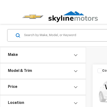
Make
Co
Model & Trim
Use
S
Price
VIN:
3N
Model:
Location
125,