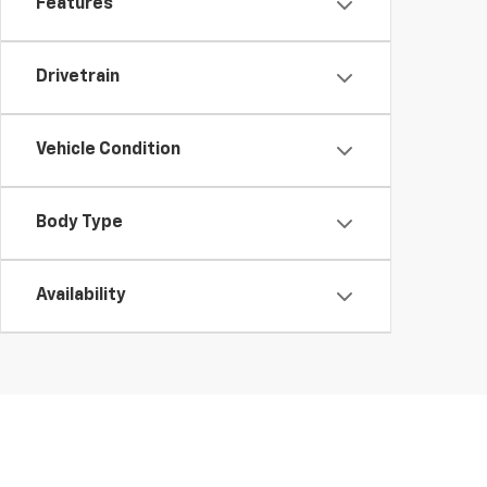
Features
Drivetrain
Vehicle Condition
Body Type
Availability