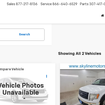
Sales
877-217-8136
Service
866-640-6529
Parts
307-417-
Search
Showing All 2 Vehicles
mpare Vehicle
Compare Vehicle
Comments
$995
$8,958
d
2014
Nissan Sentra
Used
2010
Ford F-150
BEST PRICE
BEST PRICE
Vehicle Photos
1AB7AP0EY300575
Stock:
GT2404B
VIN:
1FTFW1EVXAFC26340
Sto
Unavailable
12014
Model:
W1E
Less
Less
848 mi
188,974 mi
Ext.