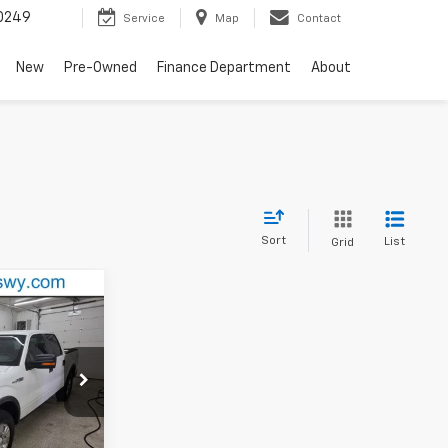
0249
Service
Map
Contact
New
Pre-Owned
Finance Department
About
Sort
List
Grid
XL
ck:
P1667B
Ext.