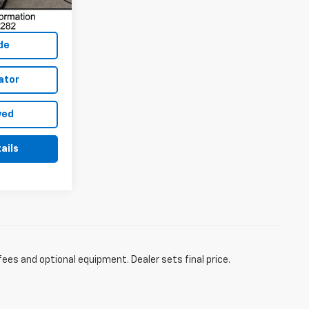
de
ator
ved
ails
fees and optional equipment. Dealer sets final price.