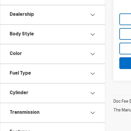
Dealership
Body Style
Color
Fuel Type
Cylinder
Doc Fee 
The Manuf
Transmission