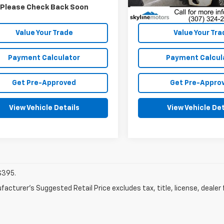
Dealer Fees
Dealer Fees
Please Check Back Soon
Disclaimers
Disclaimers
Value Your Trade
Value Your Tra
Payment Calculator
Payment Calcul
Get Pre-Approved
Get Pre-Appro
View Vehicle Details
View Vehicle Det
$395.
acturer's Suggested Retail Price excludes tax, title, license, dealer 