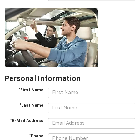
Personal Information
*First Name
*Last Name
*E-Mail Address
*Phone