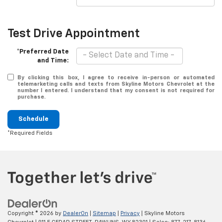
Test Drive Appointment
*Preferred Date
and Time:
By clicking this box, I agree to receive in-person or automated
telemarketing calls and texts from Skyline Motors Chevrolet at the
number I entered. I understand that my consent is not required for
purchase.
Schedule
*Required Fields
Copyright © 2026
by
DealerOn
|
Sitemap
|
Privacy
| Skyline Motors