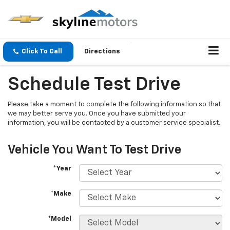
Click To Call
Directions
Schedule Test Drive
Please take a moment to complete the following information so that
we may better serve you. Once you have submitted your
information, you will be contacted by a customer service specialist.
Vehicle You Want To Test Drive
*Year
*Make
*Model