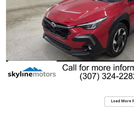
Load More 