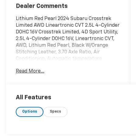
Dealer Comments
Lithium Red Pearl 2024 Subaru Crosstrek
Limited AWD Lineartronic CVT 2.5L 4-Cylinder
DOHC 16V Crosstrek Limited, 4D Sport Utility,
2.5L 4-Cylinder DOHC 16V, Lineartronic CVT,
AWD, Lithium Red Pearl, Black W/Orange
Stitching Leather, 3.70 Axle Ratio, Air
Conditioning, Automatic temperature
control, Brake assist, Bumpers: body-color,
Read More...
Electronic Stability Control, Exterior Parking
Camera Rear, Four wheel independent
suspension, Front Bucket Seats, Front
Center Armrest, Front dual zone A/C, Fully
All Features
automatic headlights, Heated door mirrors,
Heated Front Bucket Seats, Leather Shift
Options
Specs
Knob, Power door mirrors, Power driver seat,
Power steering, Power windows, Radio data
system, Radio: Subaru STARLINK 11.6
Multimedia Plus Sys, Rear seat center