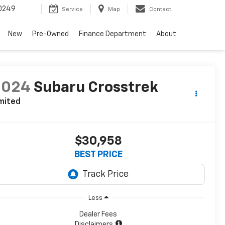
0249
Service
Map
Contact
New
Pre-Owned
Finance Department
About
2024
Subaru Crosstrek
mited
$30,958
BEST PRICE
Less
Dealer Fees
Disclaimers