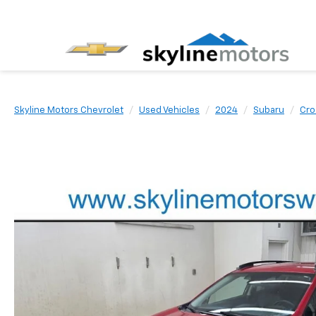
Skyline Motors Chevrolet
Used Vehicles
2024
Subaru
Cro