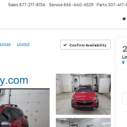
Sales
877-217-8136
Service
866-640-6529
Parts
307-417-
sstrek
Limited
Confirm Availability
Li