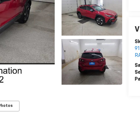
V
Sk
9
R
Sa
Se
Pa
Photos