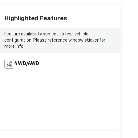
Highlighted Features
Feature availability subject to final vehicle
configuration. Please reference window sticker for
more info.
4WD/AWD