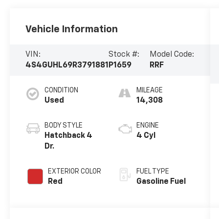
Vehicle Information
VIN:
Stock #:
Model Code:
4S4GUHL69R3791881
P1659
RRF
CONDITION
MILEAGE
Used
14,308
BODY STYLE
ENGINE
Hatchback 4
4 Cyl
Dr.
EXTERIOR COLOR
FUEL TYPE
Red
Gasoline Fuel