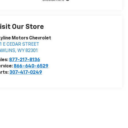
isit Our Store
yline Motors Chevrolet
11 E CEDAR STREET
AWLINS
,
WY
82301
les:
877-217-8136
rvice:
866-640-6529
rts:
307-417-0249