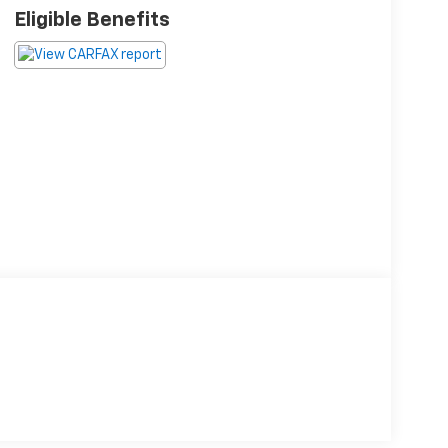
Eligible Benefits