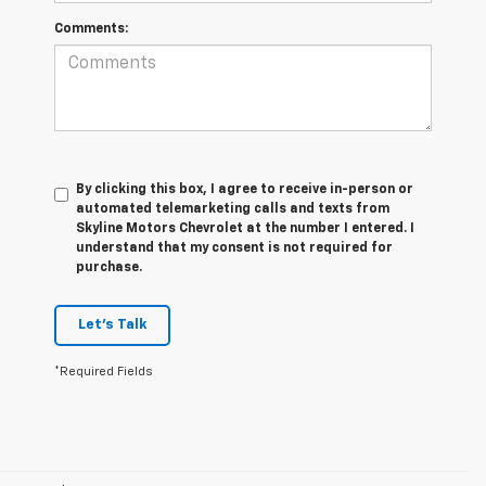
Comments:
By clicking this box, I agree to receive in-person or
automated telemarketing calls and texts from
Skyline Motors Chevrolet at the number I entered. I
understand that my consent is not required for
purchase.
Let's Talk
*Required Fields