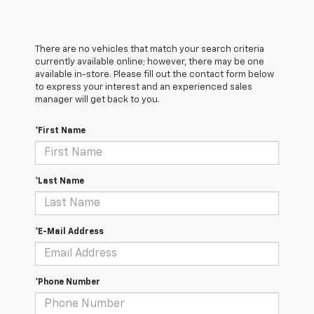
There are no vehicles that match your search criteria
currently available online; however, there may be one
available in-store. Please fill out the contact form below
to express your interest and an experienced sales
manager will get back to you.
*First Name
*Last Name
*E-Mail Address
*Phone Number