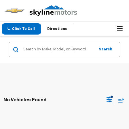
Click To Call
Directions
Search
No Vehicles Found