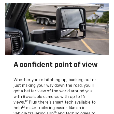
A confident point of view
Whether you’re hitching up, backing out or
just making your way down the road, you’ll
get a better view of the world around you
with 8 available cameras with up to 14
12
views.
Plus there’s smart tech available to
13
help
make trailering easier, like an in-
14
vehicle trailering app
and technologies to