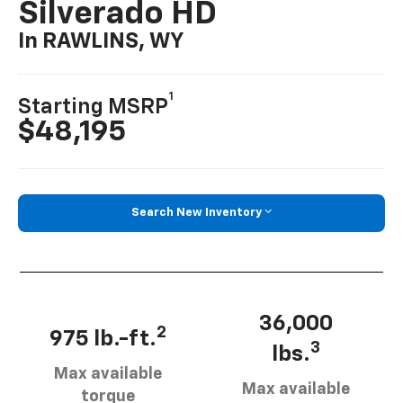
Silverado HD
In RAWLINS, WY
1
Starting MSRP
$48,195
Search New Inventory
36,000
2
975 lb.-ft.
3
lbs.
Max available
Max available
torque