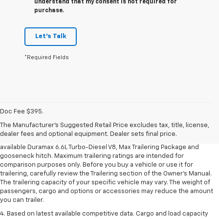
understand that my consent is not required for
purchase.
Let's Talk
*Required Fields
1. MSRP. Tax, title, license, dealer fees and optional equipment extra.
Dealer sets final price.
Doc Fee $395.
2. Requires available Duramax 6.6L Turbo-Diesel V8 engine.
The Manufacturer's Suggested Retail Price excludes tax, title, license,
dealer fees and optional equipment. Dealer sets final price.
3. Requires Silverado 3500 HD Regular Cab Long Bed WT 2WD DRW with
available Duramax 6.6L Turbo-Diesel V8, Max Trailering Package and
gooseneck hitch. Maximum trailering ratings are intended for
comparison purposes only. Before you buy a vehicle or use it for
trailering, carefully review the Trailering section of the Owner’s Manual.
The trailering capacity of your specific vehicle may vary. The weight of
passengers, cargo and options or accessories may reduce the amount
you can trailer.
4. Based on latest available competitive data. Cargo and load capacity