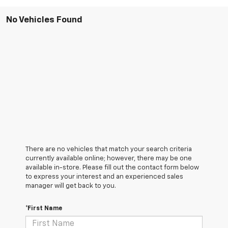
No Vehicles Found
There are no vehicles that match your search criteria
currently available online; however, there may be one
available in-store. Please fill out the contact form below
to express your interest and an experienced sales
manager will get back to you.
*First Name