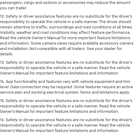
passengers, cargo and options or accessories may reduce the amount
you can trailer.
12. Safety or driver assistance features are no substitute for the driver’s
responsibility to operate the vehicle in a safe manner. The driver should
remain attentive to traffic, surroundings and road conditions at all times.
Visibility, weather and road conditions may affect feature performance.
Read the vehicle Owner’s Manual for more important feature limitations
and information. Some camera views require available accessory camera
and installation. Not compatible with all trailers. See your dealer for
details.
13. Safety or driver assistance features are no substitute for the driver’s
responsibility to operate the vehicle in a safe manner. Read the vehicle
Owner’s Manual for important feature limitations and information.
14. App functionality and features vary with vehicle equipment and trim
level. Data connection may be required. Some features require an active
service plan and working electrical system. Terms and limitations apply.
15. Safety or driver assistance features are no substitute for the driver’s
responsibility to operate the vehicle in a safe manner. Read the vehicle
Owner’s Manual for important feature limitations and information.
16. Safety or driver assistance features are no substitute for the driver’s
responsibility to operate the vehicle in a safe manner. Read the vehicle
Owner’s Manual for important feature limitations and information.