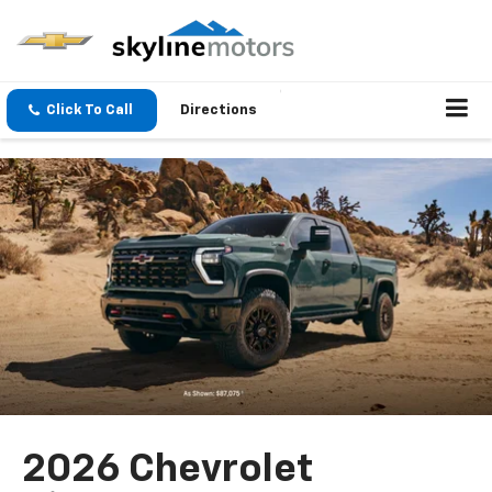
Click To Call
Directions
2026 Chevrolet