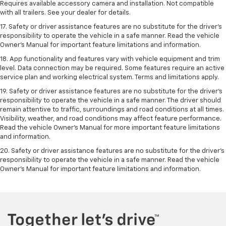
Requires available accessory camera and installation. Not compatible
with all trailers. See your dealer for details.
17. Safety or driver assistance features are no substitute for the driver’s
responsibility to operate the vehicle in a safe manner. Read the vehicle
Owner’s Manual for important feature limitations and information.
18. App functionality and features vary with vehicle equipment and trim
level. Data connection may be required. Some features require an active
service plan and working electrical system. Terms and limitations apply.
19. Safety or driver assistance features are no substitute for the driver's
responsibility to operate the vehicle in a safe manner. The driver should
remain attentive to traffic, surroundings and road conditions at all times.
Visibility, weather, and road conditions may affect feature performance.
Read the vehicle Owner's Manual for more important feature limitations
and information.
20. Safety or driver assistance features are no substitute for the driver's
responsibility to operate the vehicle in a safe manner. Read the vehicle
Owner's Manual for important feature limitations and information.