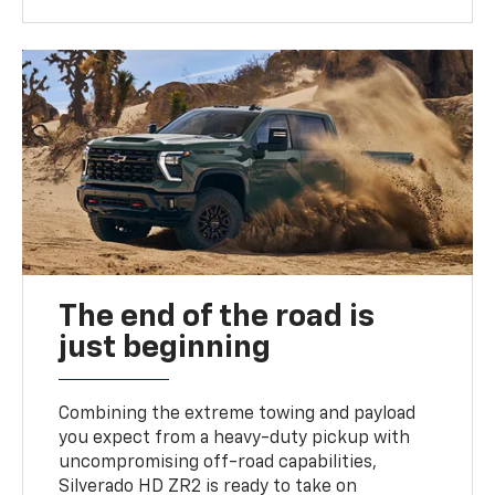
The end of the road is
just beginning
Combining the extreme towing and payload
you expect from a heavy-duty pickup with
uncompromising off-road capabilities,
Silverado HD ZR2 is ready to take on