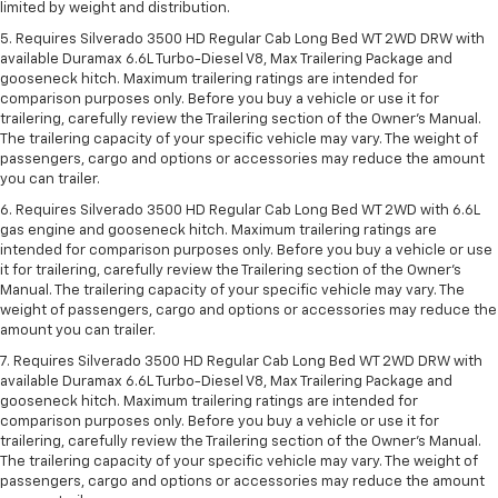
limited by weight and distribution.
5. Requires Silverado 3500 HD Regular Cab Long Bed WT 2WD DRW with
available Duramax 6.6L Turbo-Diesel V8, Max Trailering Package and
gooseneck hitch. Maximum trailering ratings are intended for
comparison purposes only. Before you buy a vehicle or use it for
trailering, carefully review the Trailering section of the Owner’s Manual.
The trailering capacity of your specific vehicle may vary. The weight of
passengers, cargo and options or accessories may reduce the amount
you can trailer.
6. Requires Silverado 3500 HD Regular Cab Long Bed WT 2WD with 6.6L
gas engine and gooseneck hitch. Maximum trailering ratings are
intended for comparison purposes only. Before you buy a vehicle or use
it for trailering, carefully review the Trailering section of the Owner’s
Manual. The trailering capacity of your specific vehicle may vary. The
weight of passengers, cargo and options or accessories may reduce the
amount you can trailer.
7. Requires Silverado 3500 HD Regular Cab Long Bed WT 2WD DRW with
available Duramax 6.6L Turbo-Diesel V8, Max Trailering Package and
gooseneck hitch. Maximum trailering ratings are intended for
comparison purposes only. Before you buy a vehicle or use it for
trailering, carefully review the Trailering section of the Owner’s Manual.
The trailering capacity of your specific vehicle may vary. The weight of
passengers, cargo and options or accessories may reduce the amount