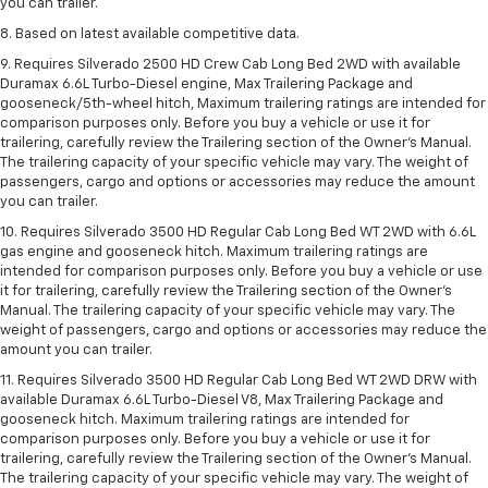
you can trailer.
8. Based on latest available competitive data.
9. Requires Silverado 2500 HD Crew Cab Long Bed 2WD with available
Duramax 6.6L Turbo-Diesel engine, Max Trailering Package and
gooseneck/5th-wheel hitch, Maximum trailering ratings are intended for
comparison purposes only. Before you buy a vehicle or use it for
trailering, carefully review the Trailering section of the Owner’s Manual.
The trailering capacity of your specific vehicle may vary. The weight of
passengers, cargo and options or accessories may reduce the amount
you can trailer.
10. Requires Silverado 3500 HD Regular Cab Long Bed WT 2WD with 6.6L
gas engine and gooseneck hitch. Maximum trailering ratings are
intended for comparison purposes only. Before you buy a vehicle or use
it for trailering, carefully review the Trailering section of the Owner’s
Manual. The trailering capacity of your specific vehicle may vary. The
weight of passengers, cargo and options or accessories may reduce the
amount you can trailer.
11. Requires Silverado 3500 HD Regular Cab Long Bed WT 2WD DRW with
available Duramax 6.6L Turbo-Diesel V8, Max Trailering Package and
gooseneck hitch. Maximum trailering ratings are intended for
comparison purposes only. Before you buy a vehicle or use it for
trailering, carefully review the Trailering section of the Owner’s Manual.
The trailering capacity of your specific vehicle may vary. The weight of