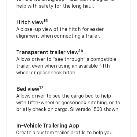
help with safety for the long haul.
15
Hitch view
A close-up view of the hitch for easier
alignment when connecting a trailer.
16
Transparent trailer view
Allows driver to “see through” a compatible
trailer, even when using an available fifth-
wheel or gooseneck hitch.
17
Bed view
Allows driver to see the cargo bed to help
with fifth-wheel or gooseneck hitching, or to
briefly check on cargo. Silverado 1500 shown.
In-Vehicle Trailering App
Create a custom trailer profile to help you