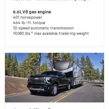
6.6L V8 gas engine
401 horsepower
464 lb.-ft. torque
10-speed automatic transmission
6
19,080 lbs.
max available trailering weight