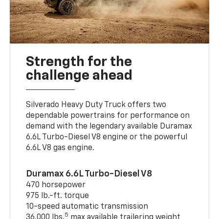
Strength for the
challenge ahead
Silverado Heavy Duty Truck offers two
dependable powertrains for performance on
demand with the legendary available Duramax
6.6L Turbo-Diesel V8 engine or the powerful
6.6L V8 gas engine.
Duramax 6.6L Turbo-Diesel V8
470 horsepower
975 lb.-ft. torque
10-speed automatic transmission
5
36,000 lbs.
max available trailering weight