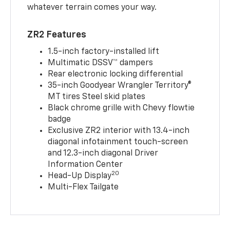
whatever terrain comes your way.
ZR2 Features
1.5-inch factory-installed lift
Multimatic DSSV™ dampers
Rear electronic locking differential
35-inch Goodyear Wrangler Territory®
MT tires Steel skid plates
Black chrome grille with Chevy flowtie
badge
Exclusive ZR2 interior with 13.4-inch
diagonal infotainment touch-screen
and 12.3-inch diagonal Driver
Information Center
20
Head-Up Display
Multi-Flex Tailgate