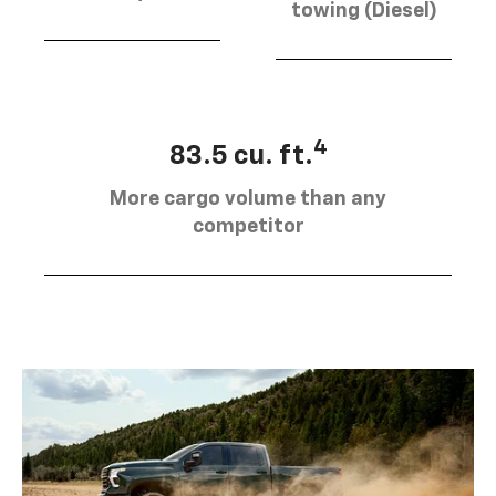
towing (Diesel)
4
83.5 cu. ft.
More cargo volume than any
competitor