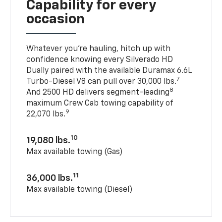
Capability for every
occasion
Whatever you’re hauling, hitch up with
confidence knowing every Silverado HD
Dually paired with the available Duramax 6.6L
7
Turbo-Diesel V8 can pull over 30,000 lbs.
8
And 2500 HD delivers segment-leading
maximum Crew Cab towing capability of
9
22,070 lbs.
10
19,080 lbs.
Max available towing (Gas)
11
36,000 lbs.
Max available towing (Diesel)