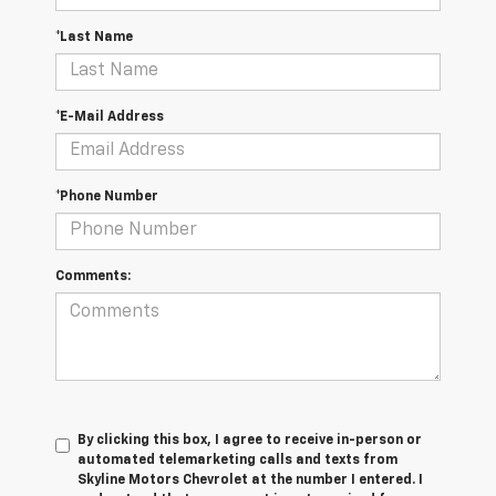
*Last Name
*E-Mail Address
*Phone Number
Comments:
By clicking this box, I agree to receive in-person or
automated telemarketing calls and texts from
Skyline Motors Chevrolet at the number I entered. I