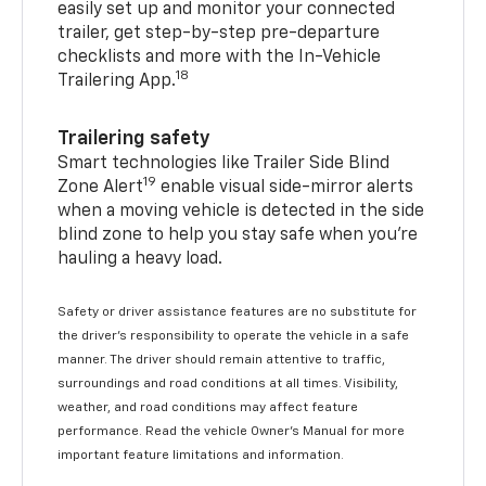
easily set up and monitor your connected
trailer, get step-by-step pre-departure
checklists and more with the In-Vehicle
18
Trailering App.
Trailering safety
Smart technologies like Trailer Side Blind
19
Zone Alert
enable visual side-mirror alerts
when a moving vehicle is detected in the side
blind zone to help you stay safe when you’re
hauling a heavy load.
Safety or driver assistance features are no substitute for
the driver's responsibility to operate the vehicle in a safe
manner. The driver should remain attentive to traffic,
surroundings and road conditions at all times. Visibility,
weather, and road conditions may affect feature
performance. Read the vehicle Owner's Manual for more
important feature limitations and information.