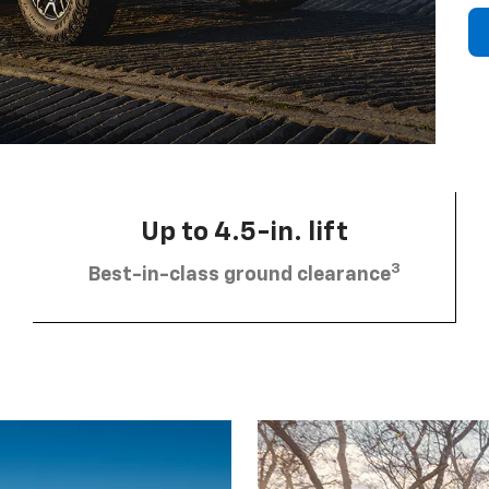
Up to 4.5-in. lift
3
Best-in-class ground clearance