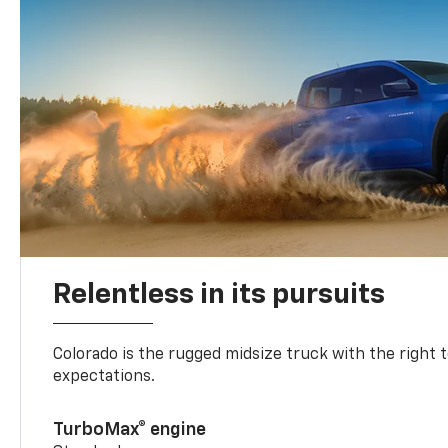
Relentless in its pursuits
Colorado is the rugged midsize truck with the right 
expectations.
TurboMax® engine