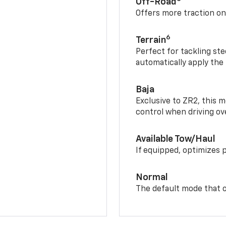
Off-Road
Offers more traction on
6
Terrain
Perfect for tackling ste
automatically apply the
Baja
Exclusive to ZR2, this m
control when driving ov
Available Tow/Haul
If equipped, optimizes 
Normal
The default mode that o