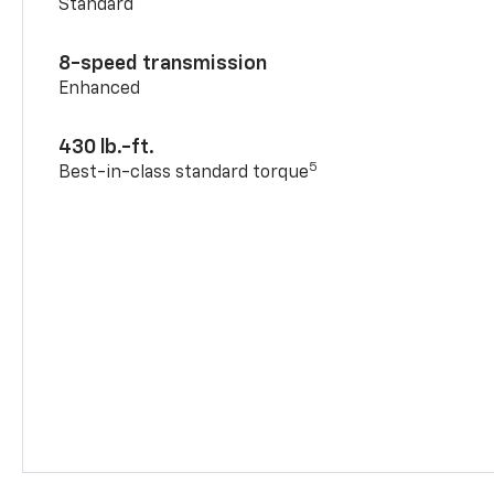
Standard
8-speed transmission
Enhanced
430 lb.-ft.
5
Best-in-class standard torque