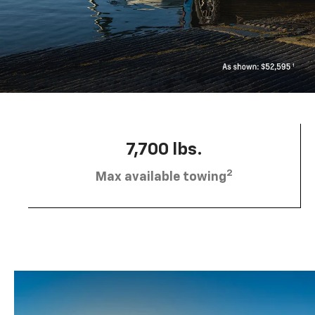
7,700 lbs.
2
Max available towing