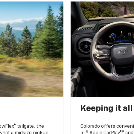
Keeping it al
owFlex® tailgate, the
Colorado offers conveni
8
9
 what a midsize pickup
in,
Apple CarPlay®
and 