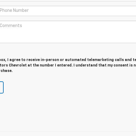
 box, I agree to receive in-person or automated telemarketing calls and t
ors Chevrolet at the number I entered. I understand that my consent is 
rchase.