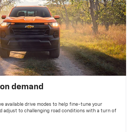
 on demand
ve available drive modes to help fine-tune your
 adjust to challenging road conditions with a turn of