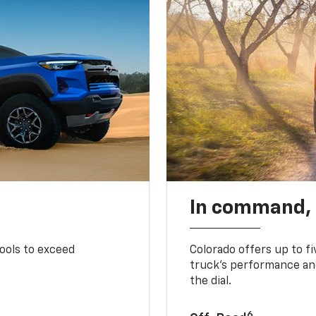
In command,
tools to exceed
Colorado offers up to fi
truck’s performance and
the dial.
6