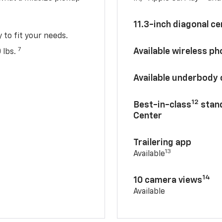
11.3-inch diagonal c
y to fit your needs.
7
Available wireless p
 lbs.
Available underbody
12
Best-in-class
stand
Center
Trailering app
13
Available
14
10 camera views
Available