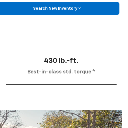
Search New Inventory
430 lb.-ft.
4
Best-in-class std. torque