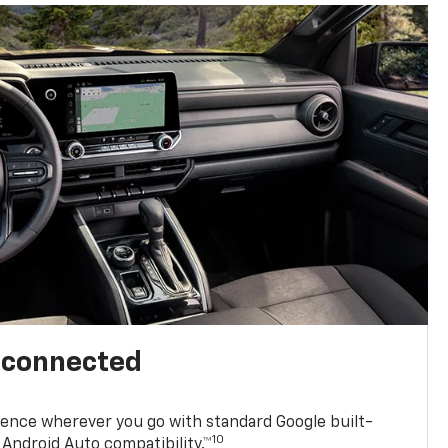
l connected
ence wherever you go with standard Google built-
10
Android Auto compatibility.™