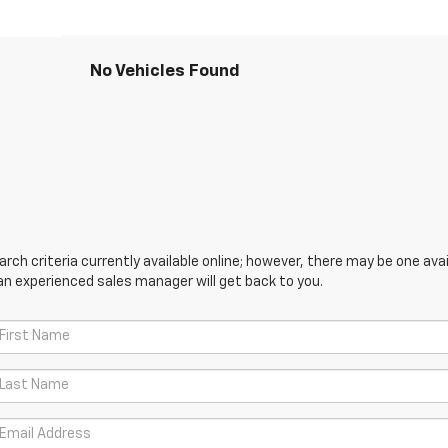
No Vehicles Found
ch criteria currently available online; however, there may be one avail
an experienced sales manager will get back to you.