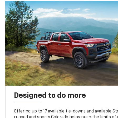
Designed to do more
Offering up to 17 available tie-downs and available St
rugged and sporty Colorado helps push the limits of