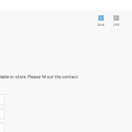
List
Grid
able in-store. Please fill out the contact