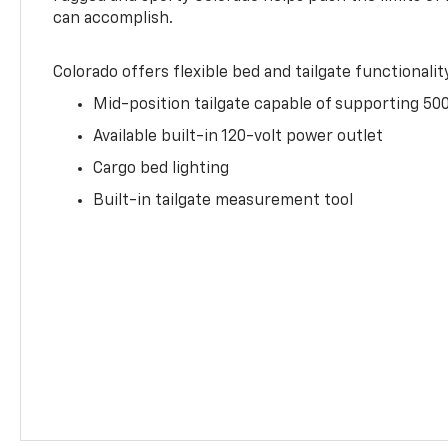
can accomplish.
Colorado offers flexible bed and tailgate functionalit
Mid-position tailgate capable of supporting 500
Available built-in 120-volt power outlet
Cargo bed lighting
Built-in tailgate measurement tool