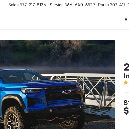
Sales
877-217-8136
Service
866-640-6529
Parts
307-417-
2
I
S
$