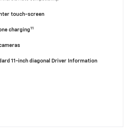
enter touch-screen
11
hone charging
 cameras
ard 11-inch diagonal Driver Information