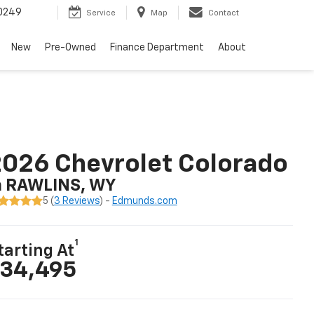
0249
Service
Map
Contact
New
Pre-Owned
Finance Department
About
026 Chevrolet Colorado
n RAWLINS, WY
5 (
3 Reviews
) -
Edmunds.com
1
tarting At
34,495