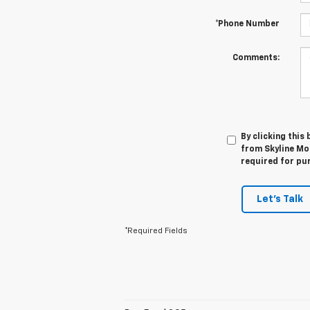
*Phone Number
Comments:
By clicking this
from Skyline Mot
required for pu
Let's Talk
*Required Fields