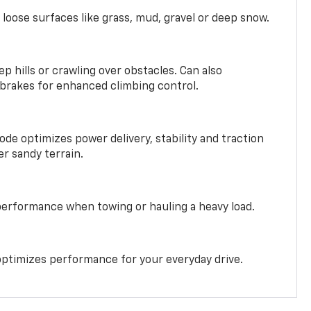
 loose surfaces like grass, mud, gravel or deep snow.
ep hills or crawling over obstacles. Can also
 brakes for enhanced climbing control.
ode optimizes power delivery, stability and traction
er sandy terrain.
performance when towing or hauling a heavy load.
ptimizes performance for your everyday drive.