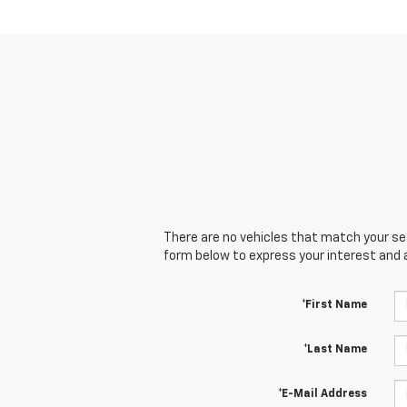
There are no vehicles that match your sear
form below to express your interest and 
*First Name
*Last Name
*E-Mail Address