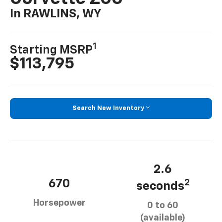
In RAWLINS, WY
1
Starting MSRP
$113,795
Search New Inventory
2.6
670
2
seconds
Horsepower
0 to 60
(available)