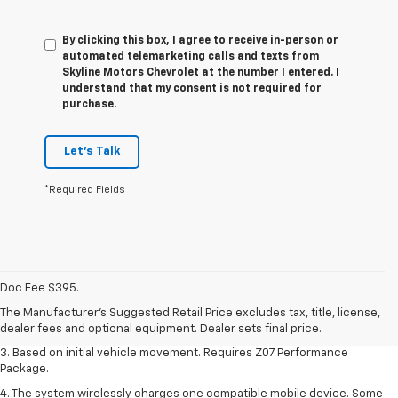
By clicking this box, I agree to receive in-person or
automated telemarketing calls and texts from
Skyline Motors Chevrolet at the number I entered. I
understand that my consent is not required for
purchase.
Let's Talk
*Required Fields
1. The Manufacturer’s Suggested Retail Price excludes tax, title, license,
dealer fees and optional equipment. Dealer sets the final price.
Doc Fee $395.
2. On a closed course only. Based on initial vehicle movement. Requires
The Manufacturer's Suggested Retail Price excludes tax, title, license,
available Z07 Performance Package.
dealer fees and optional equipment. Dealer sets final price.
3. Based on initial vehicle movement. Requires Z07 Performance
Package.
4. The system wirelessly charges one compatible mobile device. Some