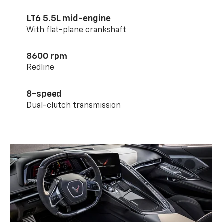
LT6 5.5L mid-engine
With flat-plane crankshaft
8600 rpm
Redline
8-speed
Dual-clutch transmission