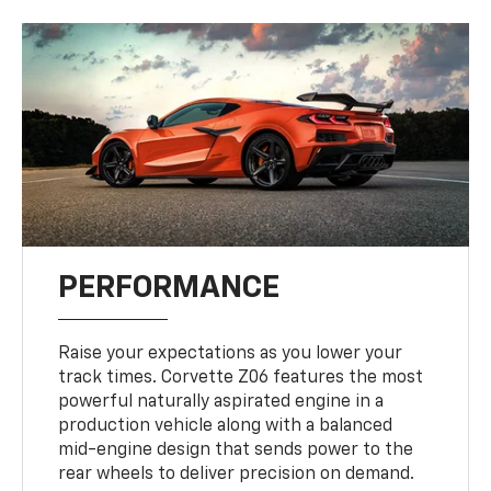
PERFORMANCE
Raise your expectations as you lower your
track times. Corvette Z06 features the most
powerful naturally aspirated engine in a
production vehicle along with a balanced
mid-engine design that sends power to the
rear wheels to deliver precision on demand.