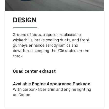
DESIGN
Ground effects, a spoiler, replaceable
wickerbills, brake cooling ducts, and front
gurneys enhance aerodynamics and
downforce, keeping the Z06 stable on the
track.
Quad center exhaust
Available Engine Appearance Package
With carbon-fiber trim and engine lighting
on Coupe