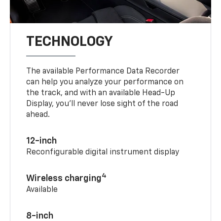
TECHNOLOGY
The available Performance Data Recorder
can help you analyze your performance on
the track, and with an available Head-Up
Display, you’ll never lose sight of the road
ahead.
12-inch
Reconfigurable digital instrument display
4
Wireless charging
Available
8-inch