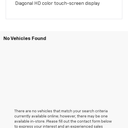
Diagonal HD color touch-screen display
No Vehicles Found
There are no vehicles that match your search criteria
currently available online; however, there may be one
available in-store. Please fill out the contact form below
to express your interest and an experienced sales