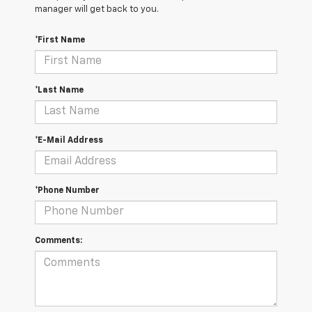
manager will get back to you.
*First Name
*Last Name
*E-Mail Address
*Phone Number
Comments: