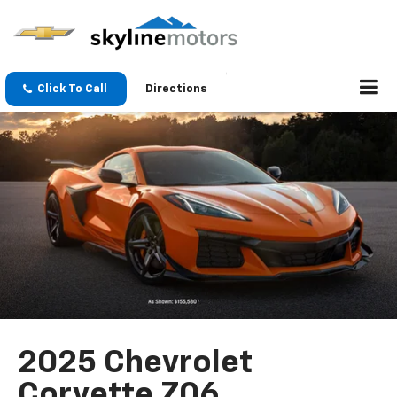
Click To Call
Directions
2025 Chevrolet
Corvette Z06