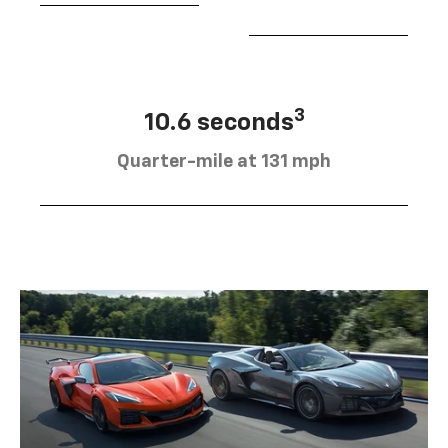
3
10.6 seconds
Quarter-mile at 131 mph