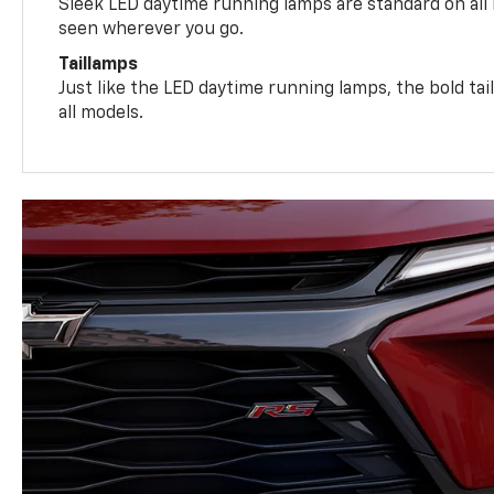
Sleek LED daytime running lamps are standard on all
seen wherever you go.
Taillamps
Just like the LED daytime running lamps, the bold ta
all models.