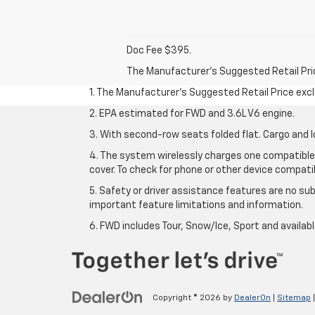
Doc Fee $395.
The Manufacturer's Suggested Retail Price 
1. The Manufacturer’s Suggested Retail Price exclu
2. EPA estimated for FWD and 3.6L V6 engine.
3. With second-row seats folded flat. Cargo and l
4. The system wirelessly charges one compatible 
cover. To check for phone or other device compatibi
5. Safety or driver assistance features are no sub
important feature limitations and information.
6. FWD includes Tour, Snow/Ice, Sport and availa
Copyright © 2026
by
DealerOn
|
Sitemap