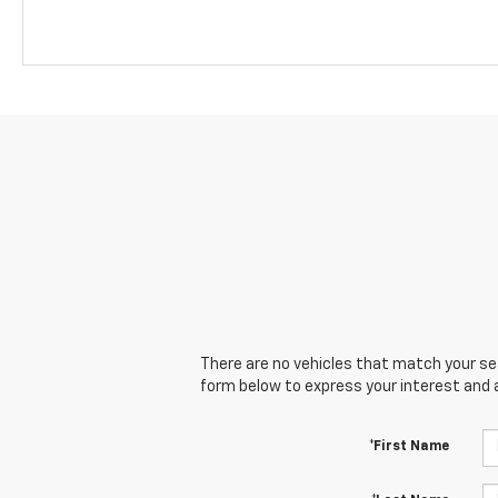
There are no vehicles that match your sear
form below to express your interest and 
*First Name