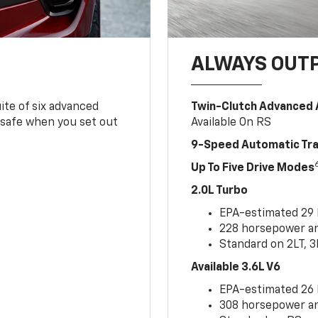
ALWAYS OUT
ite of six advanced
Twin-Clutch Advanced 
 safe when you set out
Available On RS
9-Speed Automatic Tr
Up To Five Drive Modes
2.0L Turbo
EPA-estimated 29
228 horsepower and
Standard on 2LT, 3
Available 3.6L V6
EPA-estimated 26
308 horsepower and