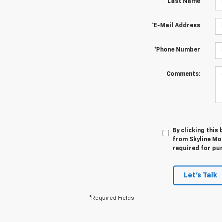
*Last Name
*E-Mail Address
*Phone Number
Comments:
By clicking this
from Skyline Mot
required for pu
Let's Talk
*Required Fields