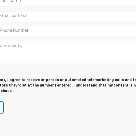
 box, I agree to receive in-person or automated telemarketing calls and t
ors Chevrolet at the number I entered. I understand that my consent is 
rchase.