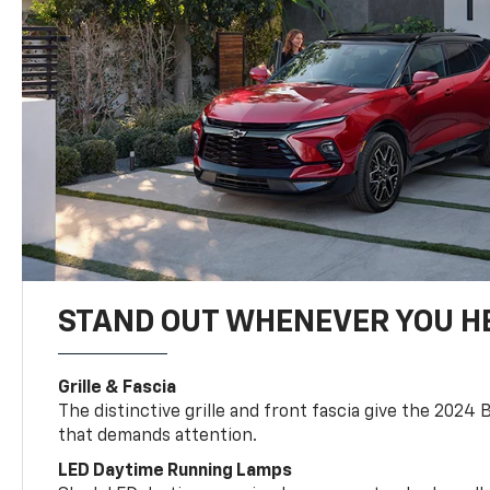
STAND OUT WHENEVER YOU H
Grille & Fascia
The distinctive grille and front fascia give the 2024 
that demands attention.
LED Daytime Running Lamps