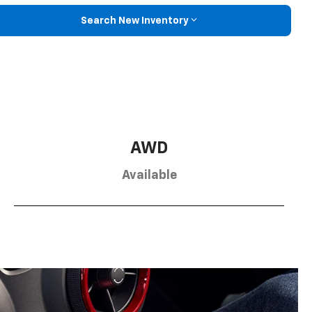
Search New Inventory
AWD
Available