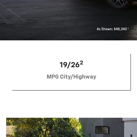
2
19/26
MPG City/Highway