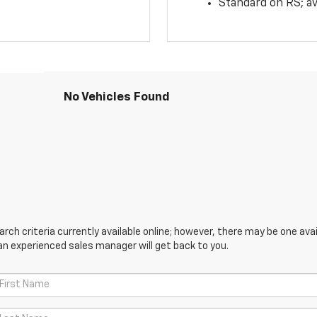
Standard on RS; av
No Vehicles Found
ch criteria currently available online; however, there may be one avail
an experienced sales manager will get back to you.