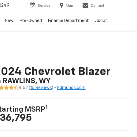
0249
Service
Map
Contact
New
Pre-Owned
Finance Department
About
024 Chevrolet Blazer
n RAWLINS, WY
4.62 (
16 Reviews
) -
Edmunds.com
1
tarting MSRP
36,795