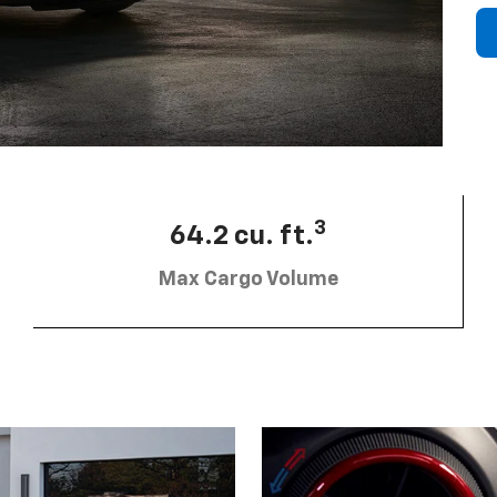
3
64.2 cu. ft.
Max Cargo Volume