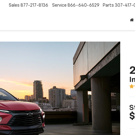
Sales
877-217-8136
Service
866-640-6529
Parts
307-417-
2
I
S
$