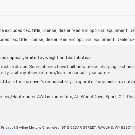
excludes tax, title, license, dealer fees and optional equipment. Deal
des tax, title, license, dealer fees and optional equipment. Dealer set
oad capacity limited by weight and distribution.
mobile device. Some phones have built-in wireless charging technolo
lity, visit my.chevrolet.com/learn or consult your carrier.
stitute for the driver’s responsibility to operate the vehicle in a saf
ble Tow/Haul modes. AWD includes Tour, All-Wheel Drive, Sport, Off-R
|
Privacy
| Skyline Motors Chevrolet
|
911 E CEDAR STREET,
RAWLINS,
WY
82301
| 