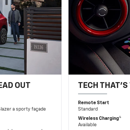
EAD OUT
TECH THAT'S 
Remote Start
Blazer a sporty façade
Standard
4
Wireless Charging
Available