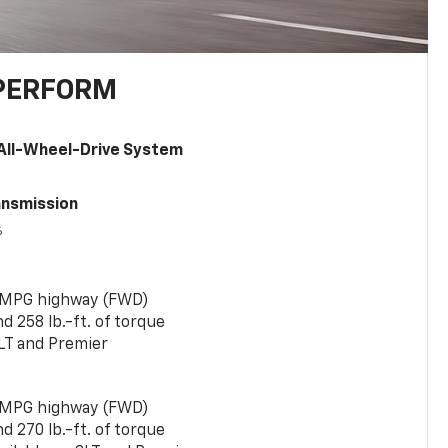
PERFORM
All-Wheel-Drive System
ansmission
6
 MPG highway (FWD)
 258 lb.-ft. of torque
LT and Premier
 MPG highway (FWD)
 270 lb.-ft. of torque