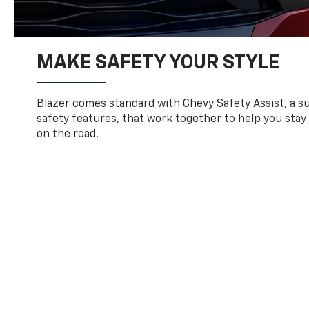
MAKE SAFETY YOUR STYLE
Blazer comes standard with Chevy Safety Assist, a su
safety features, that work together to help you stay
on the road.