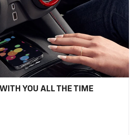
WITH YOU ALL THE TIME