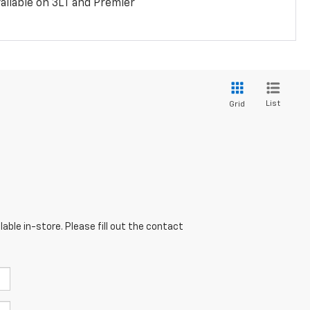
ailable on 3LT and Premier
List
Grid
able in-store. Please fill out the contact