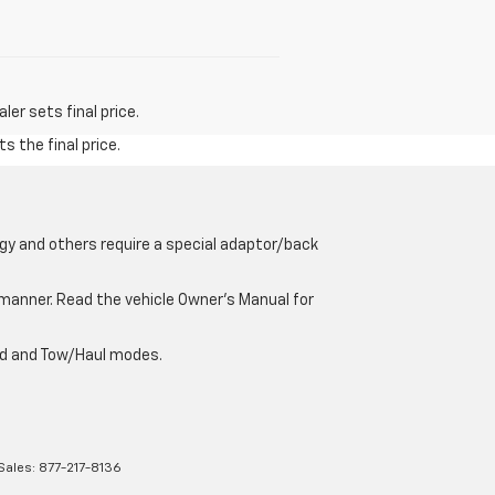
er sets final price.
s the final price.
gy and others require a special adaptor/back
e manner. Read the vehicle Owner’s Manual for
oad and Tow/Haul modes.
Sales:
877-217-8136