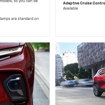
 models, so you can be
Adaptive Cruise Contro
Available
illamps are standard on