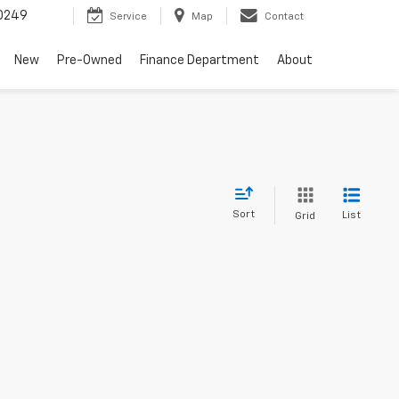
0249
Service
Map
Contact
New
Pre-Owned
Finance Department
About
Sort
List
Grid