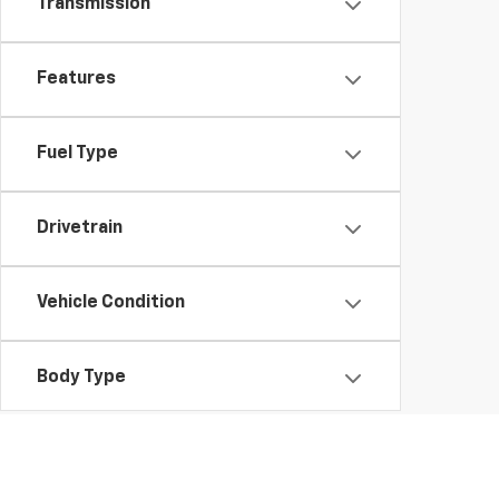
Transmission
Features
Fuel Type
Drivetrain
Vehicle Condition
Body Type
Availability