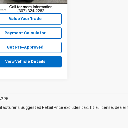
1 mi
Dealer Fees
Ext.
Int.
Disclaimers
Value Your Trade
Payment Calculator
Get Pre-Approved
View Vehicle Details
$395.
acturer's Suggested Retail Price excludes tax, title, license, dealer 