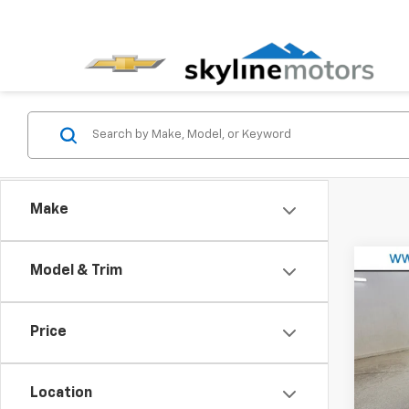
Make
Co
Model & Trim
Use
GX
P
Price
Pric
VIN:
KL
Model
Location