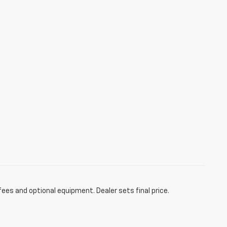
fees and optional equipment. Dealer sets final price.