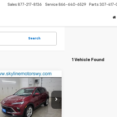
Sales
877-217-8136
Service
866-640-6529
Parts
307-417-
Search
1 Vehicle Found
mpare Vehicle
$21,993
d
2024
Buick Encore
referred
BEST PRICE
e Drop
4AMBS26RB127639
Stock:
P1678
:
4TR26
Less