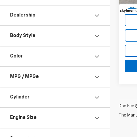
19,49
Dealership
Body Style
Color
MPG / MPGe
Cylinder
Doc Fee 
The Manuf
Engine Size