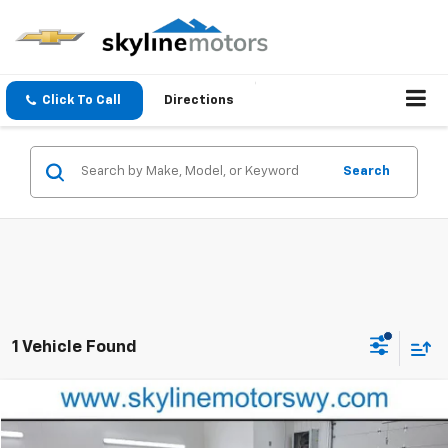
Click To Call
Directions
Search
1 Vehicle Found
Compare Vehicle
$21,993
Used
2024
Buick Encore GX
Preferred
BEST PRICE