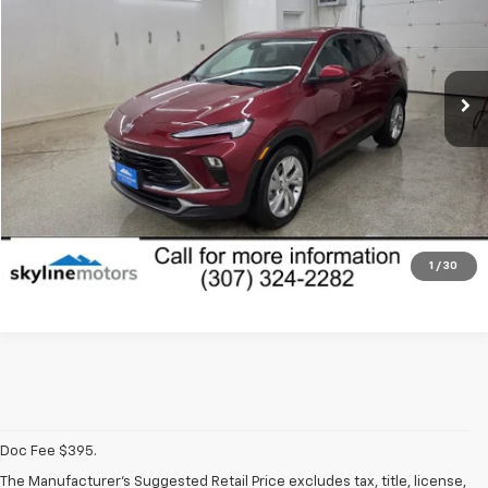
Price Drop
VIN:
KL4AMBS26RB127639
Stock:
P1678
Model:
4TR26
19,491 mi
Ext.
Int.
Less
Dealer Fees
Disclaimers
View Vehicle Details
Click To Call
1
/
30
Doc Fee $395.
The Manufacturer's Suggested Retail Price excludes tax, title, license,