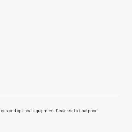
fees and optional equipment. Dealer sets final price.