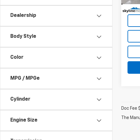
Dealership
Body Style
Color
MPG / MPGe
Cylinder
Doc Fee 
The Manuf
Engine Size