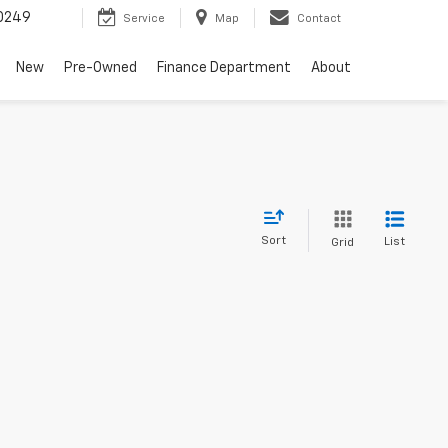
0249
Service
Map
Contact
New
Pre-Owned
Finance Department
About
Sort
List
Grid