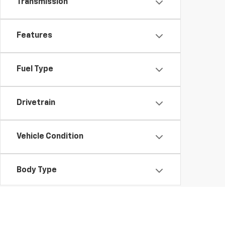
Transmission
Features
Fuel Type
Drivetrain
Vehicle Condition
Body Type
Availability