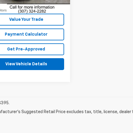
Dealer Fees
Disclaimers
Value Your Trade
Payment Calculator
Get Pre-Approved
View Vehicle Details
$395.
acturer's Suggested Retail Price excludes tax, title, license, dealer 