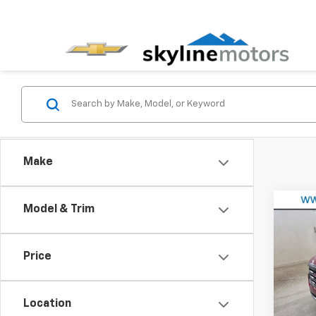
Make
Co
Model & Trim
Use
AT4
Price
VIN:
1G
Model:
Location
49,72