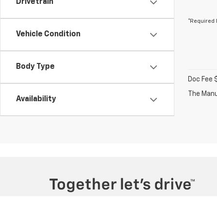
Drivetrain
*Required 
Vehicle Condition
Body Type
Doc Fee 
The Manuf
Availability
Copyright © 2026
by
DealerOn
|
Sitemap