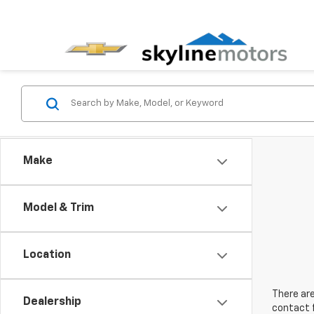
Make
Model & Trim
Location
There are
Dealership
contact f