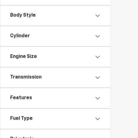
Body Style
Cylinder
Engine Size
Transmission
Features
Fuel Type