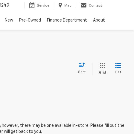
0249
Service
Map
Contact
New
Pre-Owned
Finance Department
About
Sort
List
Grid
; however, there may be one available in-store. Please fill out the
 will get back to you.