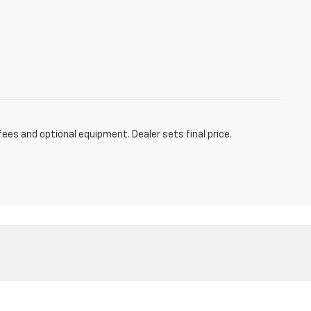
fees and optional equipment. Dealer sets final price.
Sales:
877-217-8136