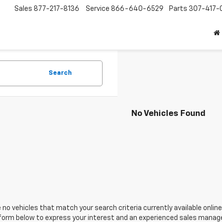
Sales
877-217-8136
Service
866-640-6529
Parts
307-417-
Search
No Vehicles Found
 no vehicles that match your search criteria currently available online
orm below to express your interest and an experienced sales manager