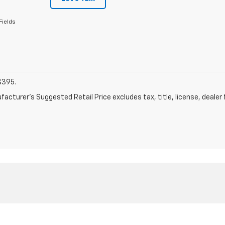
Fields
$395.
acturer's Suggested Retail Price excludes tax, title, license, dealer 
|
Privacy
| Skyline Motors Chevrolet
|
911 E CEDAR STREET,
RAWLINS,
WY
82301
| 