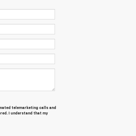
tomated telemarketing calls and
ered. I understand that my