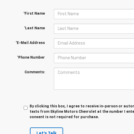
*First Name
*Last Name
*E-Mail Address
*Phone Number
Comments:
By clicking this box, I agree to receive in-person or au
texts from Skyline Motors Chevrolet at the number I ent
consent is not required for purchase.
Let's Talk