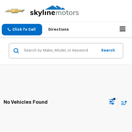
Click To Call
Directions
Search
No Vehicles Found