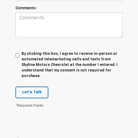
Comments:
By clicking this box, I agree to receive in-person or
automated telemarketing calls and texts from
Skyline Motors Chevrolet at the number I entered. I
understand that my consent is not required for
purchase.
Let's Talk
*Required Fields