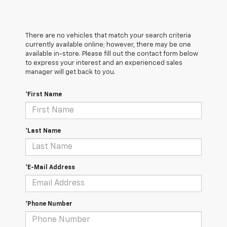
There are no vehicles that match your search criteria
currently available online; however, there may be one
available in-store. Please fill out the contact form below
to express your interest and an experienced sales
manager will get back to you.
*First Name
*Last Name
*E-Mail Address
*Phone Number