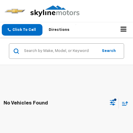
Click To Call
Directions
Search
No Vehicles Found