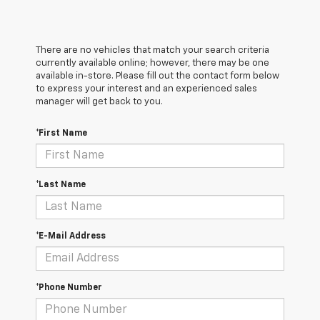
There are no vehicles that match your search criteria
currently available online; however, there may be one
available in-store. Please fill out the contact form below
to express your interest and an experienced sales
manager will get back to you.
*First Name
*Last Name
*E-Mail Address
*Phone Number