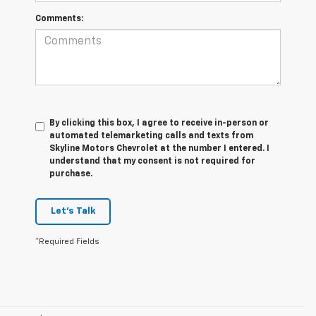
Comments:
By clicking this box, I agree to receive in-person or
automated telemarketing calls and texts from
Skyline Motors Chevrolet at the number I entered. I
understand that my consent is not required for
purchase.
Let's Talk
*Required Fields