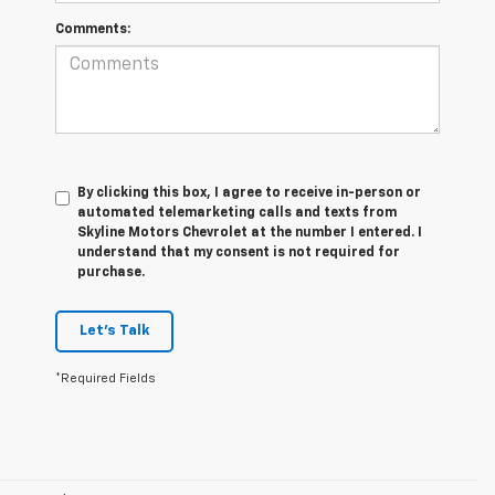
Comments:
By clicking this box, I agree to receive in-person or
automated telemarketing calls and texts from
Skyline Motors Chevrolet at the number I entered. I
understand that my consent is not required for
purchase.
Let's Talk
*Required Fields