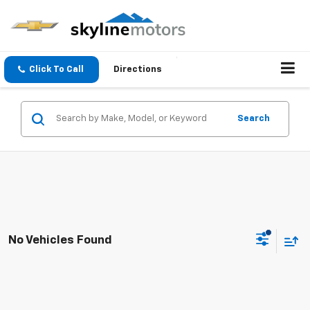
Click To Call
Directions
Search
No Vehicles Found