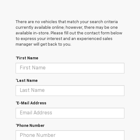
There are no vehicles that match your search criteria
currently available online; however, there may be one
available in-store. Please fill out the contact form below
to express your interest and an experienced sales
manager will get back to you.
*First Name
*Last Name
*E-Mail Address
*Phone Number