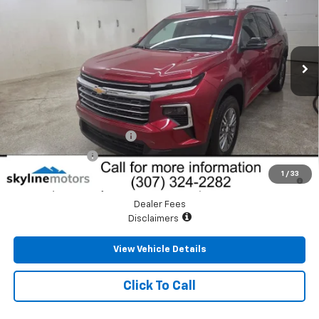
VIN:
1GNEVGKS8TJ395193
Stock:
CT3604
Model:
1LB56
Ext.
Int.
In Stock
Less
MSRP:
$46,615
Add. Offers you may Qualify For:
GM First Responder Offer
-$500
GM Military Offer
-$500
2.9% APR for 48 Months and 90 Day Payment Deferral for Well-
1
/
33
Qualified Buyers When Financed w/ GM Financial
Dealer Fees
Disclaimers
View Vehicle Details
Click To Call