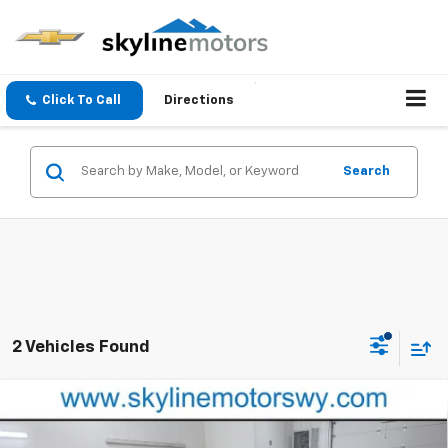
Click To Call
Directions
Search
2 Vehicles Found
Compare Vehicle
$46,615
New
2026
Chevrolet Traverse
LT
PRICE