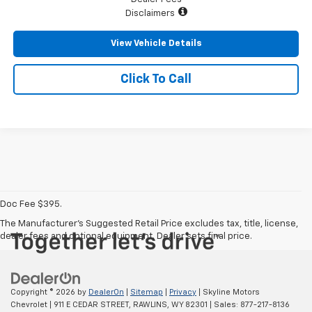
Disclaimers
View Vehicle Details
Click To Call
Doc Fee $395.
The Manufacturer's Suggested Retail Price excludes tax, title, license,
dealer fees and optional equipment. Dealer sets final price.
Copyright © 2026
by
DealerOn
|
Sitemap
|
Privacy
| Skyline Motors
Chevrolet
|
911 E CEDAR STREET,
RAWLINS,
WY
82301
| Sales:
877-217-8136